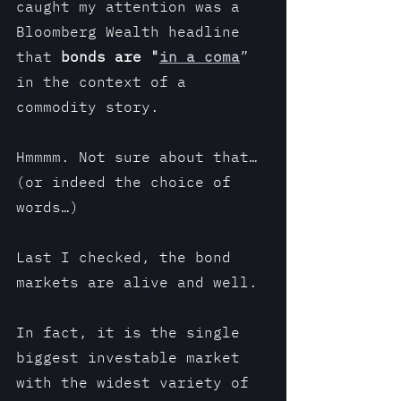
caught my attention was a 
Bloomberg Wealth headline 
that
 bonds are "
in a coma
” 
in the context of a 
commodity story.
Hmmmm. Not sure about that… 
(or indeed the choice of 
words…)
Last I checked, the bond 
markets are alive and well. 
In fact, it is the single 
biggest investable market 
with the widest variety of 