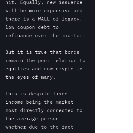
hit. Equally, new issuance 
will be more expensive and 
there is a WALL of legacy, 
low coupon debt to 
refinance over the mid-term.
But it is true that bonds 
remain the poor relation to 
equities and now crypto in 
the eyes of many.
This is despite fixed 
income being the market 
most directly connected to 
the average person – 
whether due to the fact 