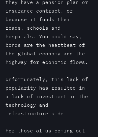
they have a pension plan or 
insurance contract, or 
because it funds their 
roads, schools and 
hospitals. You could say, 
bonds are the heartbeat of 
the global economy and the 
highway for economic flows.
Unfortunately, this lack of 
popularity has resulted in 
a lack of investment in the 
technology and 
infrastructure side. 
For those of us coming out 