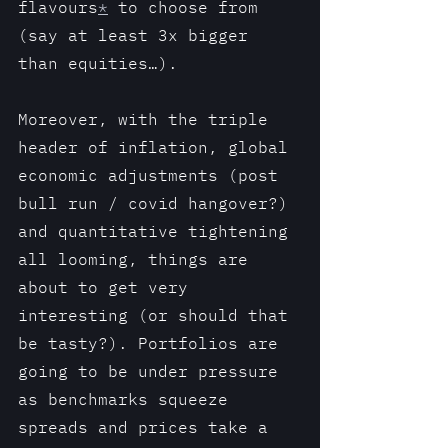
flavours
*
 to choose from 
(say at least 3x bigger 
than equities…).
Moreover, with the triple 
header of inflation, global 
economic adjustments (post 
bull run / covid hangover?) 
and quantitative tightening 
all looming, things are 
about to get very 
interesting (or should that 
be tasty?). Portfolios are 
going to be under pressure 
as benchmarks squeeze 
spreads and prices take a 