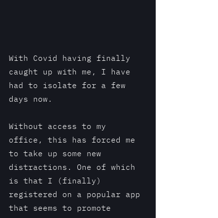
With Covid having finally 
caught up with me, I have 
had to isolate for a few 
days now. 
Without access to my 
office, this has forced me 
to take up some new 
distractions. One of which 
is that I (finally) 
registered on a popular app 
that seems to promote 