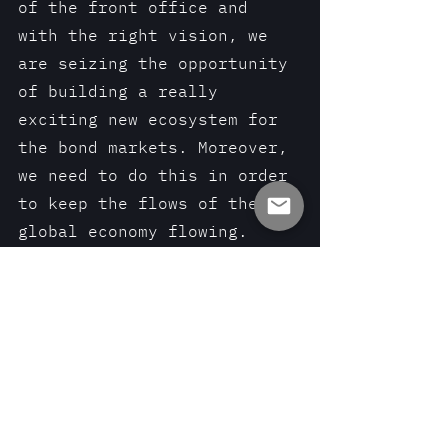
of the front office and 
with the right vision, we 
are seizing the opportunity 
of building a really 
exciting new ecosystem for 
the bond markets. Moreover, 
we need to do this in order 
to keep the flows of the 
global economy flowing.
The intersection between 
technology and traditional 
financing tools is the real 
sweetspot. It is where we 
can aim this supertanker 
market without running it 