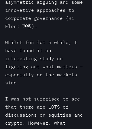
asymmetric arguing and some 
innovative approaches to 
corporate governance (Hi 
Elon! 👋🏽).
Whilst fun for a while, I 
have found it an 
interesting study on 
figuring out what matters – 
especially on the markets 
side.
I was not surprised to see 
that there are LOTS of 
discussions on equities and 
crypto. However, what 