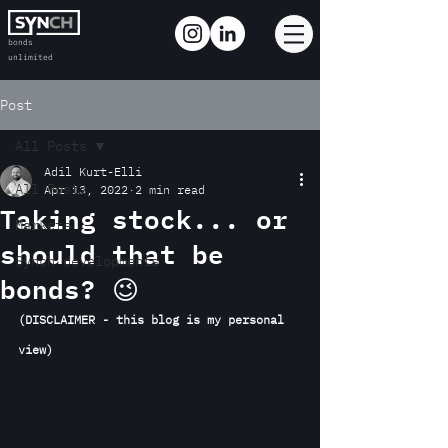
bonds
unlimited
Post
All Posts
Adil Kurt-Elli
All Posts
Apr 13, 2022
2 min read
Taking stock... or
Markets
should that be
Synch developments
bonds? 😉
(DISCLAIMER - this blog is my personal 
view)