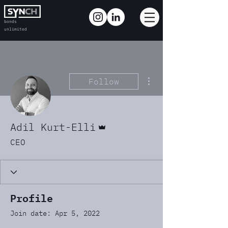
bonds
unlimited
More actions
Follow
Admin
Adil Kurt-Elli
CEO
Profile
Join date: Apr 5, 2022