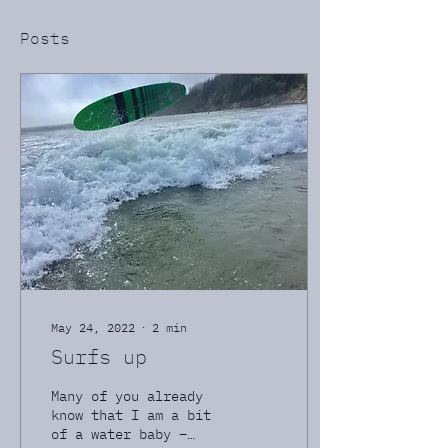
Posts
May 24, 2022
∙
2
min
Surfs up
Many of you already
know that I am a bit
of a water baby –