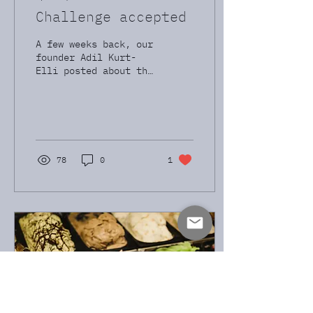
Challenge accepted
A few weeks back, our
founder Adil Kurt-
Elli posted about the
challenge of finding
needles in a haystack
- specifically 8%
yield USD IG...
78
0
1