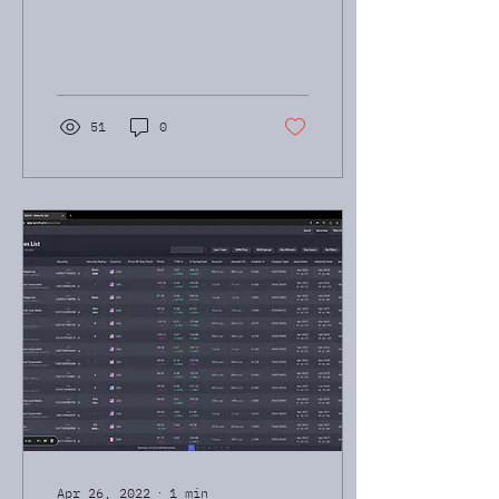
just check out my
WhatsApp profile pic.
Wakeboarding, paddle
boarding,...
51
0
Apr 26, 2022
∙
1
min