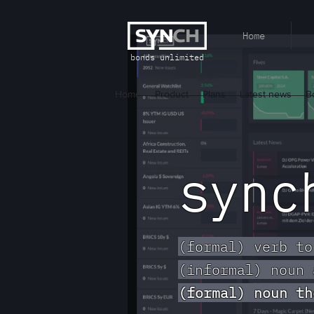
Home
bonds unlimited
Home
Product
Plans
Latest news
B
syn
(formal) verb to
(informal) noun 
(formal) noun th