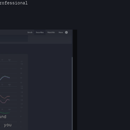
rofessional
und
, you