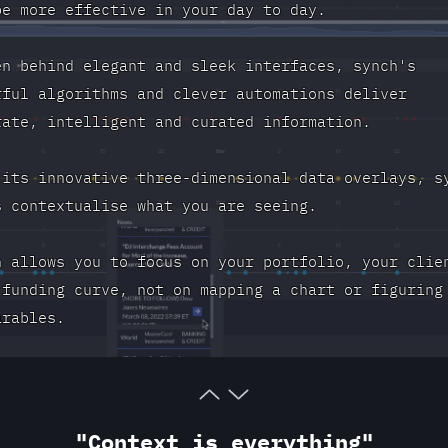
be more effective in your day to day.
en behind elegant and sleek interfaces, synch's
rful algorithms and clever automations deliver
rate, intelligent and curated information.
 its innovative three-dimensional data overlays, s
s contextualise what you are seeing.
h allows you to focus on your portfolio, your clie
 funding curve, not on mapping a chart or figuring
arables.
"Context is everything"