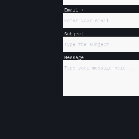
Email
Subject
Message