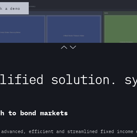
ok a demo
lified solution. s
ch to bond markets
 advanced, efficient and streamlined fixed income 