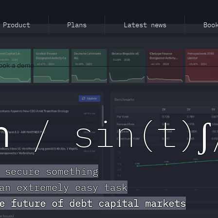
Product
Plans
Latest news
Boo
ook a demo
ch
/ sin(t)ʃ
 secure something
an extremely easy task
e future of debt capital markets