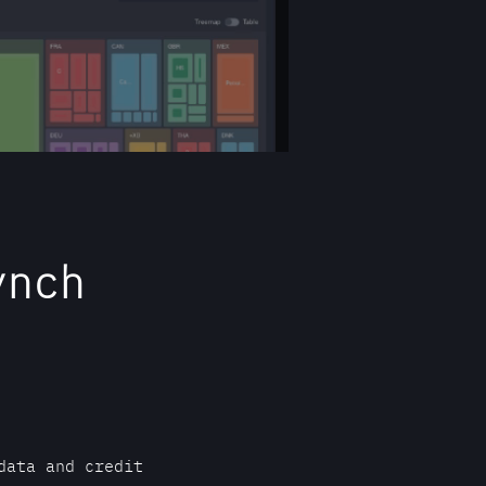
ynch
data and credit