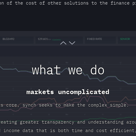
on of the cost of other solutions to the finance p
what we do
markets uncomplicated
ts core, synch seeks to make the complex simple.
reating greater transparency and understanding aro
d income data that is both time and cost efficient