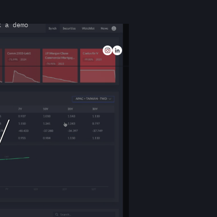
k a demo
/