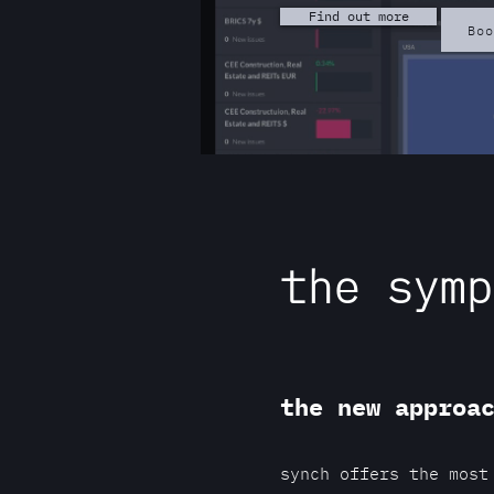
Find out more
Bo
the symp
the new approa
synch offers the most