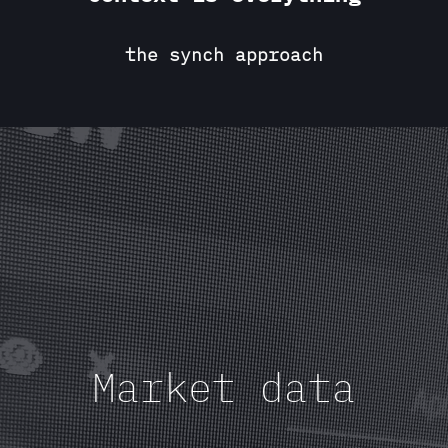
the synch approach
Market data