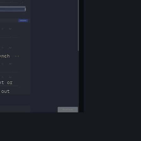
ynch
nt or
 out