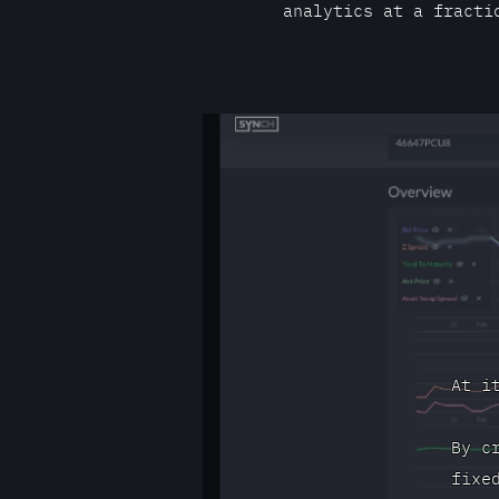
analytics at a fracti
At i
By c
fixe