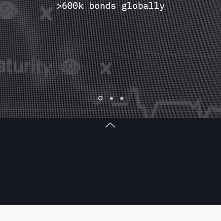
>600k bonds globally