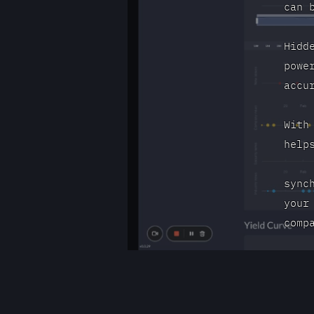
can 
Hidd
powe
accu
With
help
sync
your
comp