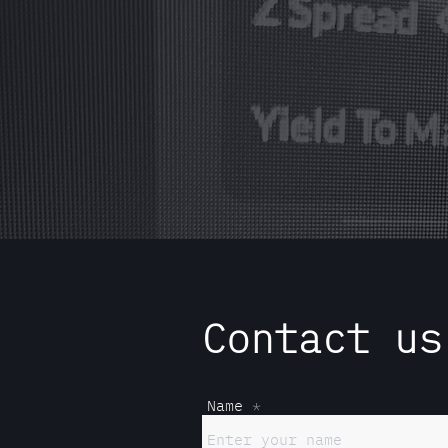
Contact us
Name